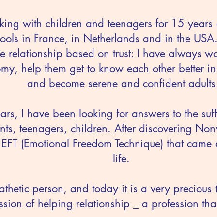
king with children and teenagers for 15 years 
ols in France, in Netherlands and in the USA
he relationship based on trust: I have always w
my, help them get to know each other better i
and become serene and confident adults
ears, I have been looking for answers to the suf
ts, teenagers, children. After discovering No
 EFT (Emotional Freedom Technique) that came 
life.
thetic person, and today it is a very precious t
ssion of helping relationship _ a profession th