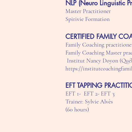
NLP (Neuro Linguistic P
Master Practitioner
Spirivie Formation
CERTIFIED FAMILY C
Family Coaching practitioner
Family Coaching Master pract
Institut Nancy Doyon (Qué
https://institutcoachingfami
EFT TAPPING PRACTIT
EFT 1- EFT 2- EFT 3
Trainer: Sylvie Alvès
(60 hours)