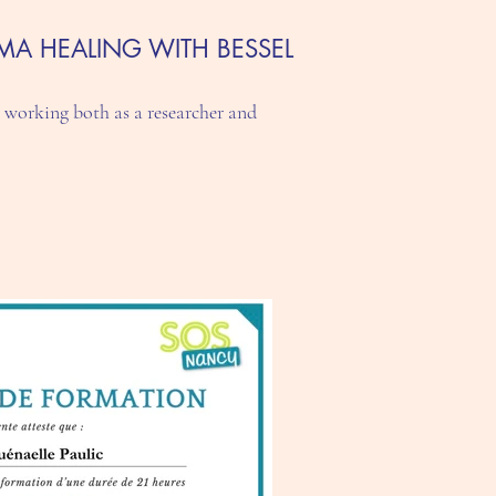
MA HEALING WITH BESSEL
 working both as a researcher and