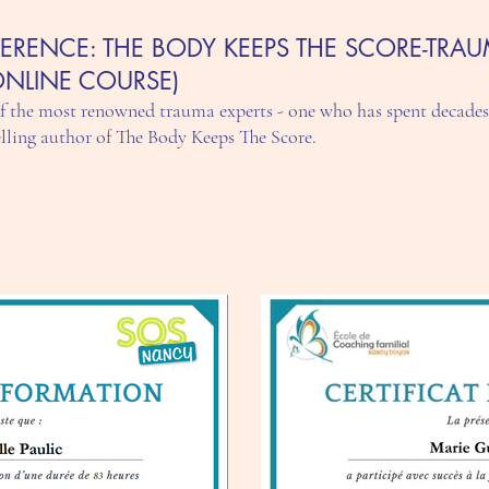
ERENCE: THE BODY KEEPS THE SCORE-TRAU
ONLINE COURSE)
of the most renowned trauma experts - one who has spent decades
elling author of The Body Keeps The Score.