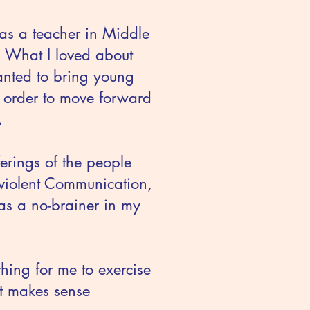
as a teacher in Middle
. What I loved about
anted to bring young
n order to move forward
.
ferings of the people
nviolent Communication,
as a no-brainer in my
hing for me to exercise
at makes sense