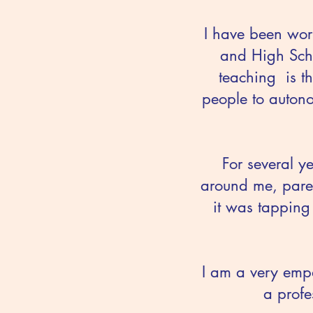
I have been wor
and High Scho
teaching is t
people to autono
For several y
around me, paren
it was tapping
I am a very empa
a profe