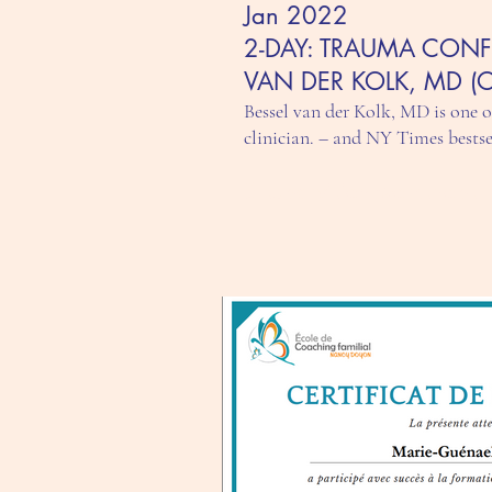
Jan 2022
2-DAY: TRAUMA CONF
VAN DER KOLK, MD (
Bessel van der Kolk, MD is one 
clinician. – and NY Times bests
3 supervision workshops