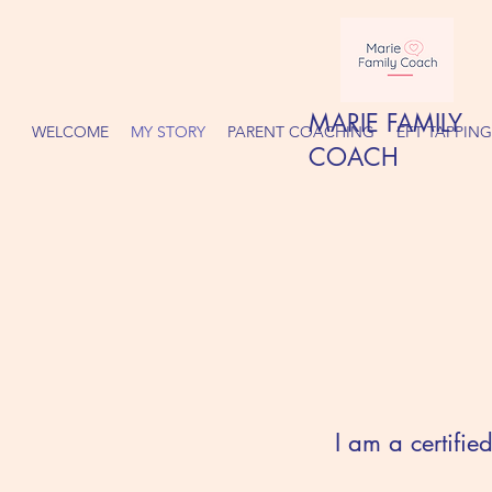
MARIE FAMILY
WELCOME
MY STORY
PARENT COACHING
EFT TAPPING
COACH
I am a certifi