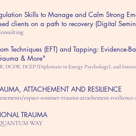
gulation Skills to Manage and Calm Strong Emot
sed clients on a path to recovery (Digital Semin
Consulting
om Techniques (EFT) and Tapping: Evidence-B
 Trauma & More"
W, DCSW, DCEP (Diplomate in Energy Psychology), and Interna
TRAUMA, ATTACHEMENT AND RESILIENCE
enements/espace-sommet-trauma-attachement-resilience-
IONAL TRAUMA
K - QUANTUM WAY