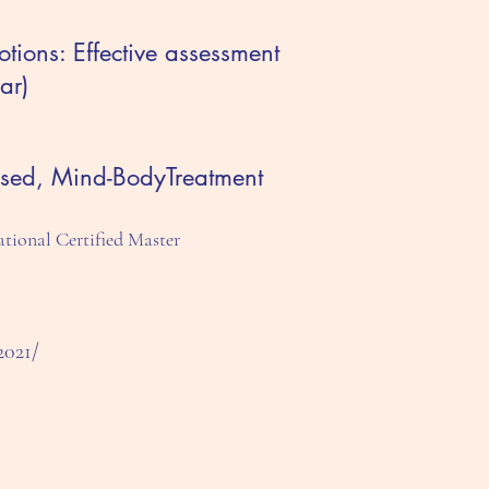
ions: Effective assessment
ar)
ased, Mind-BodyTreatment
tional Certified Master
2021/