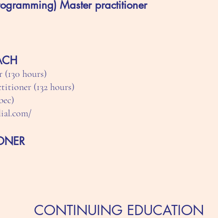
rogramming) Master practitioner
OACH
 (130 hours)
itioner (132 hours)
bec)
lial.com/
IONER
CONTINUING EDUCATION