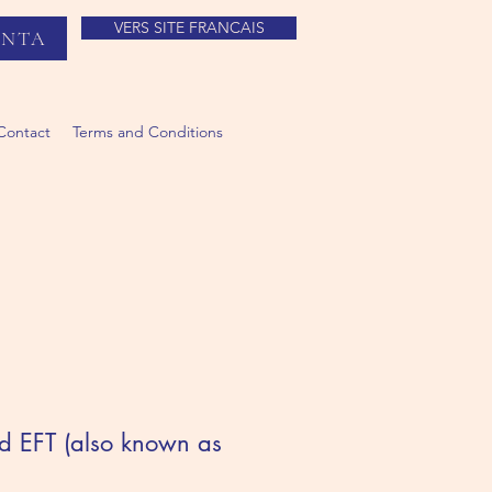
VERS SITE FRANCAIS
ANTA
Contact
Terms and Conditions
ed EFT (also known as