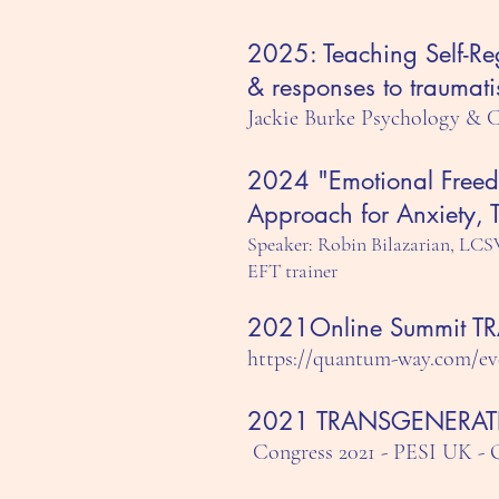
2025: Teaching Self-Re
& responses to traumati
Jackie Burke Psychology & 
2024 "Emotional Freed
Approach for Anxiety,
Speaker: Robin Bilazarian, LCS
EFT trainer
2021Online Summit 
https://quantum-way.com/ev
2021 TRANSGENERAT
Congress 2021 - PESI U