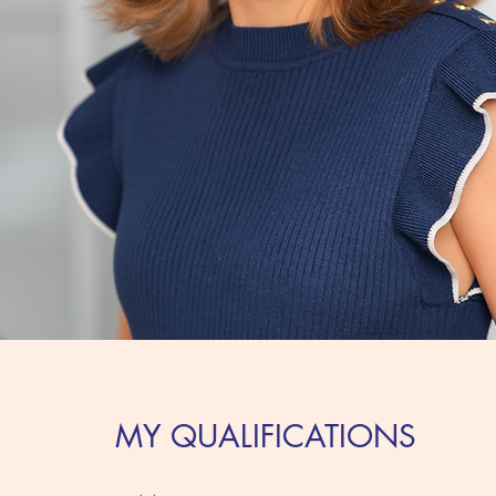
MY QUALIFICATIONS