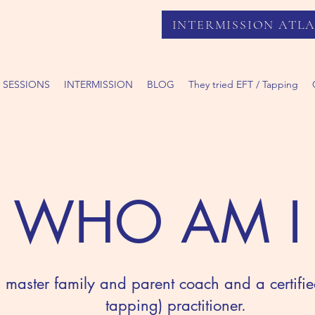
INTERMISSION ATL
 SESSIONS
INTERMISSION
BLOG
They tried EFT / Tapping
WHO AM I
ed master family and parent coach and a certifi
tapping) practitioner.