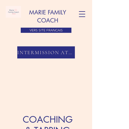
MARIE FAMILY
COACH
VERS SITE FRANCAIS
INTERMISSION ATLANTA
COACHING