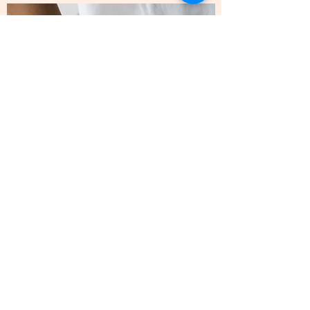
Send me an email