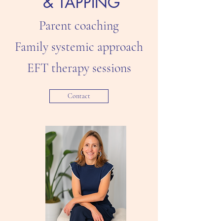
& TAPPING
Parent coaching
Family systemic approach
EFT therapy sessions​
Contact