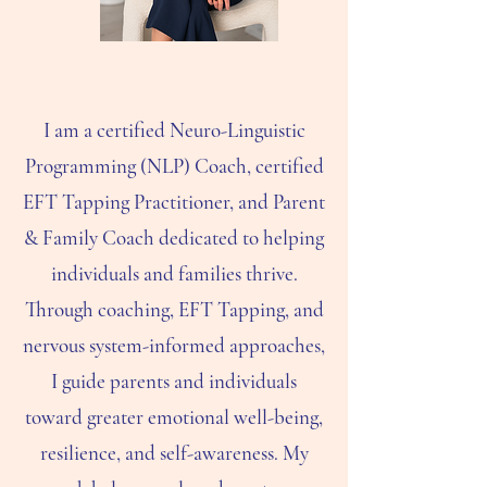
I am a certified Neuro-Linguistic
Programming (NLP) Coach, certified
EFT Tapping Practitioner, and Parent
& Family Coach dedicated to helping
individuals and families thrive.
Through coaching, EFT Tapping, and
nervous system-informed approaches,
I guide parents and individuals
toward greater emotional well-being,
resilience, and self-awareness. My