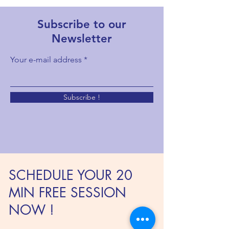
Subscribe to our
Newsletter
Your e-mail address
Subscribe !
SCHEDULE YOUR 20
MIN FREE SESSION
NOW !