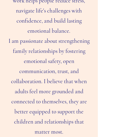
work helps people reduce stress,
navigate life's challenges with
confidence, and build lasting
emotional balance.
I am passionate about strengthening
family relationships by fostering
emotional safety, open
communication, trust, and
collaboration. I believe that when
adults feel more grounded and
connected to themselves, they are
better equipped to support the
children and relationships that
matter most.