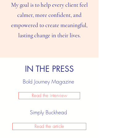
My goal is to help every client feel
calmer, more confident, and
empowered to create meaningful,
lasting change in their lives.
IN THE PRESS
Bold Journey Magazine
Read the interview
Simply Buckhead
Read the article